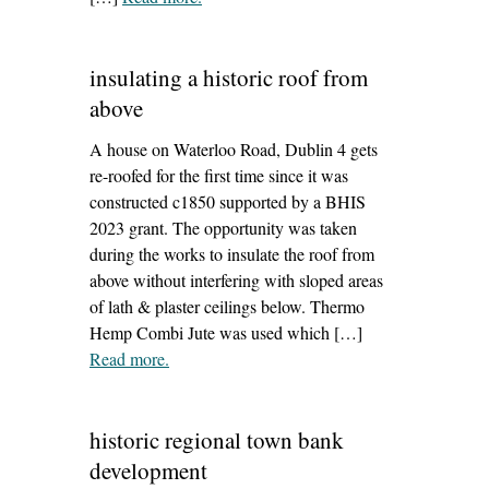
meath (spab heart to hearth podcast
series)’
insulating a historic roof from
above
A house on Waterloo Road, Dublin 4 gets
re-roofed for the first time since it was
constructed c1850 supported by a BHIS
2023 grant. The opportunity was taken
during the works to insulate the roof from
above without interfering with sloped areas
of lath & plaster ceilings below. Thermo
Hemp Combi Jute was used which […]
Read more
– ‘insulating a historic roof from above’
.
historic regional town bank
development