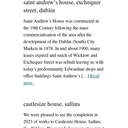
saint andrew’s house, exchequer
street, dublin
Saint Andrew’s House was constructed in
the 19th Century following the mass
commercialisation of the area after the
development of the Dublin (South) City
Markets in 1878. In and about 1900, many
leases expired and much of Wicklow and
Exchequer Street was rebuilt leaving us with
today’s predominantly Edwardian shops and
office buildings Saint Andrew’s […]
Read
more
– ‘saint andrew’s house, exchequer street, dublin’
.
castlesize house, sallins
We were pleased to see the completion in
2023 of works to Castlesize House, Sallins,