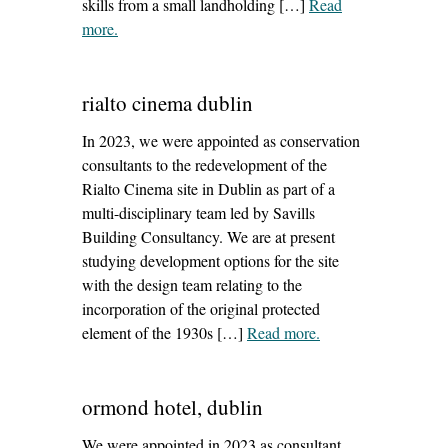
skills from a small landholding […]
Read
more
– ‘leo mcgirl rip and how building has changed’
.
rialto cinema dublin
In 2023, we were appointed as conservation
consultants to the redevelopment of the
Rialto Cinema site in Dublin as part of a
multi-disciplinary team led by Savills
Building Consultancy. We are at present
studying development options for the site
with the design team relating to the
incorporation of the original protected
element of the 1930s […]
Read more
– ‘rialto cinema
.
dublin’
ormond hotel, dublin
We were appointed in 2023 as consultant