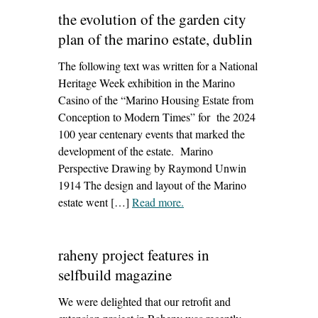
seatown windmill,
the evolution of the garden city
dundalk’
plan of the marino estate, dublin
The following text was written for a National
Heritage Week exhibition in the Marino
Casino of the “Marino Housing Estate from
Conception to Modern Times” for the 2024
100 year centenary events that marked the
development of the estate. Marino
Perspective Drawing by Raymond Unwin
1914 The design and layout of the Marino
estate went […]
Read more
– ‘the evolution of the garden
.
city plan of the marino estate,
dublin’
raheny project features in
selfbuild magazine
We were delighted that our retrofit and