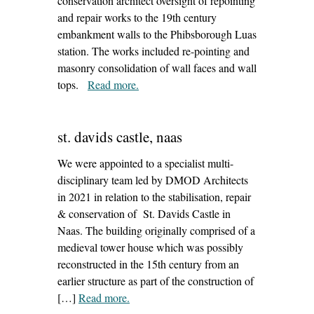
conservation architect oversight of repointing
and repair works to the 19th century
embankment walls to the Phibsborough Luas
station. The works included re-pointing and
masonry consolidation of wall faces and wall
tops.
Read more
– ‘phibsborough luas station’
.
st. davids castle, naas
We were appointed to a specialist multi-
disciplinary team led by DMOD Architects
in 2021 in relation to the stabilisation, repair
& conservation of St. Davids Castle in
Naas. The building originally comprised of a
medieval tower house which was possibly
reconstructed in the 15th century from an
earlier structure as part of the construction of
[…]
Read more
– ‘st. davids castle, naas’
.