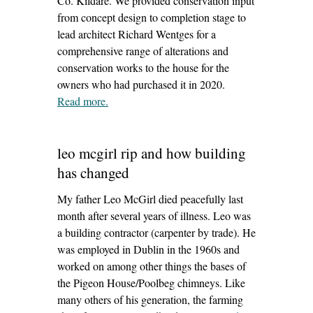
Co. Kildare. We provided conservation input
from concept design to completion stage to
lead architect Richard Wentges for a
comprehensive range of alterations and
conservation works to the house for the
owners who had purchased it in 2020.
Read more
– ‘castlesize house, sallins’
.
leo mcgirl rip and how building
has changed
My father Leo McGirl died peacefully last
month after several years of illness. Leo was
a building contractor (carpenter by trade). He
was employed in Dublin in the 1960s and
worked on among other things the bases of
the Pigeon House/Poolbeg chimneys. Like
many others of his generation, the farming