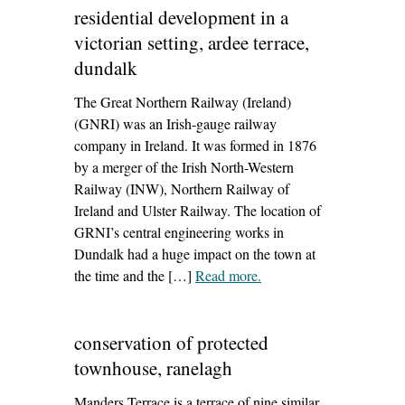
residential development in a
victorian setting, ardee terrace,
dundalk
The Great Northern Railway (Ireland)
(GNRI) was an Irish-gauge railway
company in Ireland. It was formed in 1876
by a merger of the Irish North-Western
Railway (INW), Northern Railway of
Ireland and Ulster Railway. The location of
GRNI’s central engineering works in
Dundalk had a huge impact on the town at
the time and the […]
Read more
– ‘residential
.
development in a
victorian setting, ardee
conservation of protected
terrace, dundalk’
townhouse, ranelagh
Manders Terrace is a terrace of nine similar