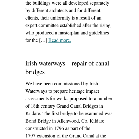
the buildings were all developed separately
by different architects and for different
clients, their uniformity is a result of an
expert committee established after the rising
who produced a masterplan and guidelines
for the […]
Read more
– ‘30-31 o’connell street, dublin 1
.
– facade repairs’
irish waterways – repair of canal
bridges
We have been commissioned by Irish
Waterways to prepare heritage impact
assessments for works proposed to a number
of 18th century Grand Canal Bridges in
Kildare. The first bridge to be examined was
Bond Bridge in Allenwood, Co. Kildare
constructed in 1796 as part of the
1797 extension of the Grand Canal at the