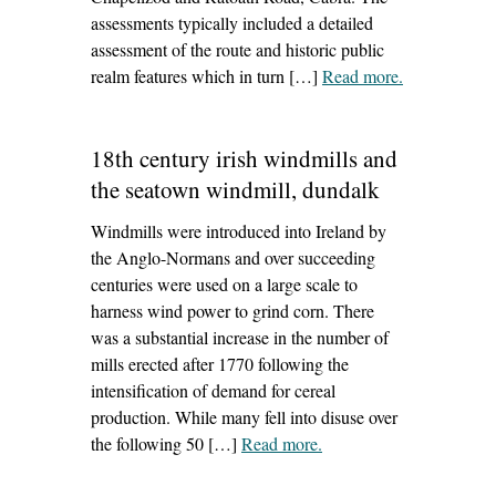
assessments typically included a detailed
assessment of the route and historic public
realm features which in turn […]
Read more
– ‘Dublin
.
City active
travel routes’
18th century irish windmills and
the seatown windmill, dundalk
Windmills were introduced into Ireland by
the Anglo-Normans and over succeeding
centuries were used on a large scale to
harness wind power to grind corn. There
was a substantial increase in the number of
mills erected after 1770 following the
intensification of demand for cereal
production. While many fell into disuse over
the following 50 […]
Read more
– ‘18th century irish
.
windmills and the