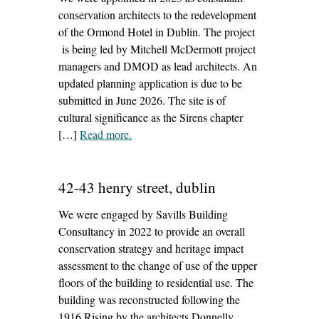
conservation architects to the redevelopment
of the Ormond Hotel in Dublin. The project
is being led by Mitchell McDermott project
managers and DMOD as lead architects. An
updated planning application is due to be
submitted in June 2026. The site is of
cultural significance as the Sirens chapter
[…]
Read more
– ‘ormond hotel, dublin’
.
42-43 henry street, dublin
We were engaged by Savills Building
Consultancy in 2022 to provide an overall
conservation strategy and heritage impact
assessment to the change of use of the upper
floors of the building to residential use. The
building was reconstructed following the
1916 Rising by the architects Donnelly,