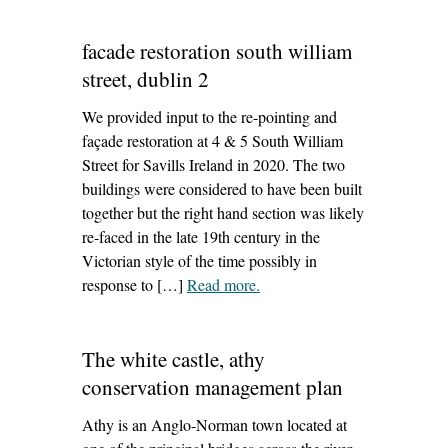
facade restoration south william
street, dublin 2
We provided input to the re-pointing and
façade restoration at 4 & 5 South William
Street for Savills Ireland in 2020. The two
buildings were considered to have been built
together but the right hand section was likely
re-faced in the late 19th century in the
Victorian style of the time possibly in
response to […]
Read more
– ‘facade restoration south
.
william street, dublin 2’
The white castle, athy
conservation management plan
Athy is an Anglo-Norman town located at