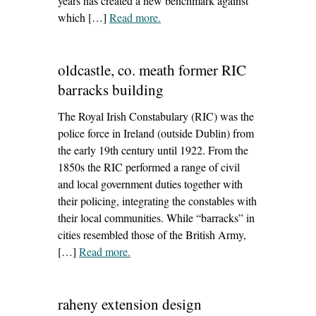
years has created a new benchmark against
which […]
Read more
– ‘how to insulate old house walls’
.
oldcastle, co. meath former RIC
barracks building
The Royal Irish Constabulary (RIC) was the
police force in Ireland (outside Dublin) from
the early 19th century until 1922. From the
1850s the RIC performed a range of civil
and local government duties together with
their policing, integrating the constables with
their local communities. While “barracks” in
cities resembled those of the British Army,
[…]
Read more
– ‘oldcastle, co. meath former RIC
.
barracks building’
raheny extension design