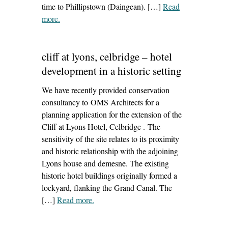
time to Phillipstown (Daingean). […]
Read
more
– ‘irish waterways – repair of canal bridges’
.
cliff at lyons, celbridge – hotel
development in a historic setting
We have recently provided conservation
consultancy to OMS Architects for a
planning application for the extension of the
Cliff at Lyons Hotel, Celbridge . The
sensitivity of the site relates to its proximity
and historic relationship with the adjoining
Lyons house and demesne. The existing
historic hotel buildings originally formed a
lockyard, flanking the Grand Canal. The
[…]
Read more
– ‘cliff at lyons, celbridge – hotel
.
development in a historic setting’