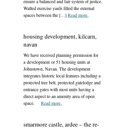
ensure a balanced and fair system of justice.
Walled exercise yards filled the external
spaces between the […]
Read more
– ‘conservation of old
.
gaol wall, trim’
housing development, kilcarn,
navan
We have received planning permission for
a development or 51 housing units at
Johnstown, Navan. The development
integrates historic local features including a
protected tree belt, protected gatelodge and
entrance gates with most units having a
direct aspect to an amenity area of open
space.
Read more
– ‘housing development, kilcarn,
.
navan’
smarmore castle, ardee – the re-