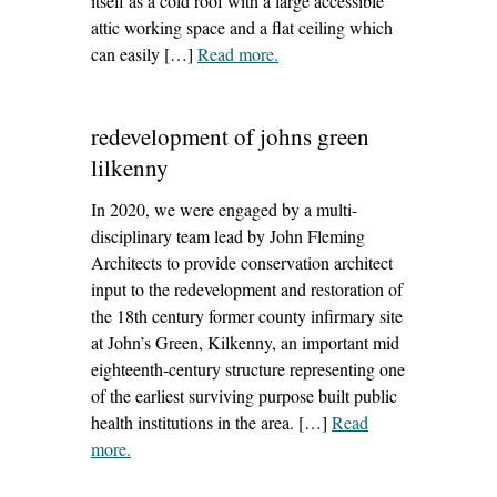
itself as a cold roof with a large accessible
attic working space and a flat ceiling which
can easily […]
Read more
– ‘how to insulate and ventilate
.
old house roofs’
redevelopment of johns green
lilkenny
In 2020, we were engaged by a multi-
disciplinary team lead by John Fleming
Architects to provide conservation architect
input to the redevelopment and restoration of
the 18th century former county infirmary site
at John’s Green, Kilkenny, an important mid
eighteenth‐century structure representing one
of the earliest surviving purpose built public
health institutions in the area. […]
Read
more
– ‘redevelopment of johns green lilkenny’
.