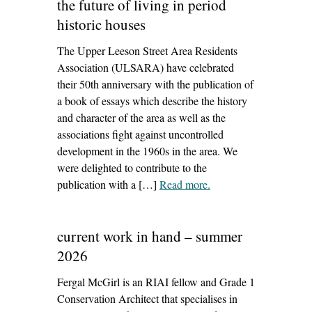
the future of living in period
historic houses
The Upper Leeson Street Area Residents
Association (ULSARA) have celebrated
their 50th anniversary with the publication of
a book of essays which describe the history
and character of the area as well as the
associations fight against uncontrolled
development in the 1960s in the area. We
were delighted to contribute to the
publication with a […]
Read more
– ‘the future of living in
.
period historic houses’
current work in hand – summer
2026
Fergal McGirl is an RIAI fellow and Grade 1
Conservation Architect that specialises in