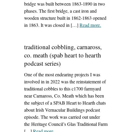
bridge was built between 1863-1890 in two
phases. The first bridge, a cast iron and
wooden structure built in 1862-1863 opened
in 1863. It was closed in […]
Read more
– ‘dominics
.
bridge,
drogheda’
traditional cobbling, carnaross,
co. meath (spab heart to hearth
podcast series)
One of the most endearing projects I was
involved in in 2022 was the reinstatement of
traditional cobbles to this c1700 farmyard
near Carnaross, Co. Meath which has been
the subject of a SPAB Heart to Hearth chats
about Irish Vernacular Buildings podcast
episode. The work was carried out under
the Heritage Council’s Glas Traditional Farm
[…]
Read more
– ‘traditional cobbling, carnaross, co.
.