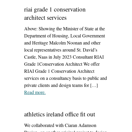
riai grade 1 conservation
architect services
Above: Showing the Minister of State at the
Department of Housing, Local Government
and Heritage Malcolm Noonan and other
local representatives around St. David’s
Castle, Naas in July 2023 Consultant RIAI
Grade 1Conservation Architect We offer
RIAI Grade 1 Conservation Architect
services on a consultancy basis to public and
private clients and design teams for […]
Read more
– ‘riai grade 1 conservation architect services’
.
athletics ireland office fit out
We collaborated with Ciaran Adamson