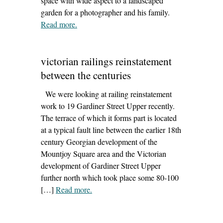
space with wide aspect to a landscaped
garden for a photographer and his family.
Read more
– ‘meath extension design featured in self
.
building magazine’
victorian railings reinstatement
between the centuries
We were looking at railing reinstatement
work to 19 Gardiner Street Upper recently.
The terrace of which it forms part is located
at a typical fault line between the earlier 18th
century Georgian development of the
Mountjoy Square area and the Victorian
development of Gardiner Street Upper
further north which took place some 80-100
[…]
Read more
– ‘victorian railings reinstatement between
.
the centuries’