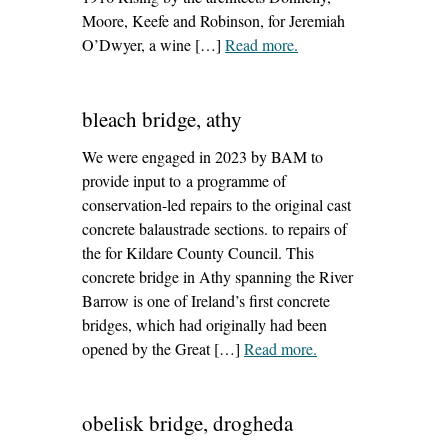
Moore, Keefe and Robinson, for Jeremiah
O’Dwyer, a wine […]
Read more
– ‘42-43 henry street,
.
dublin’
bleach bridge, athy
We were engaged in 2023 by BAM to
provide input to a programme of
conservation-led repairs to the original cast
concrete balaustrade sections. to repairs of
the for Kildare County Council. This
concrete bridge in Athy spanning the River
Barrow is one of Ireland’s first concrete
bridges, which had originally had been
opened by the Great […]
Read more
– ‘bleach bridge,
.
athy’
obelisk bridge, drogheda