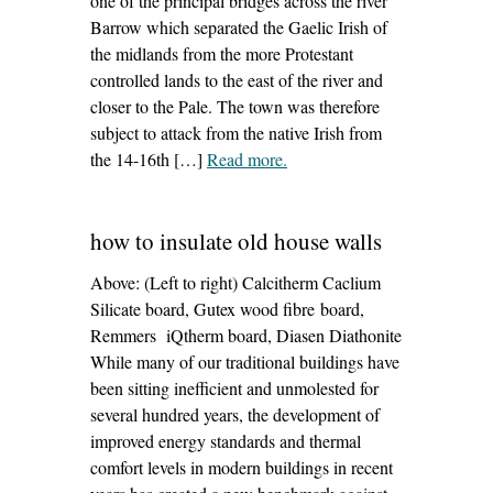
one of the principal bridges across the river
Barrow which separated the Gaelic Irish of
the midlands from the more Protestant
controlled lands to the east of the river and
closer to the Pale. The town was therefore
subject to attack from the native Irish from
the 14-16th […]
Read more
– ‘The white castle, athy
.
conservation management
plan’
how to insulate old house walls
Above: (Left to right) Calcitherm Caclium
Silicate board, Gutex wood fibre board,
Remmers iQtherm board, Diasen Diathonite
While many of our traditional buildings have
been sitting inefficient and unmolested for
several hundred years, the development of
improved energy standards and thermal
comfort levels in modern buildings in recent