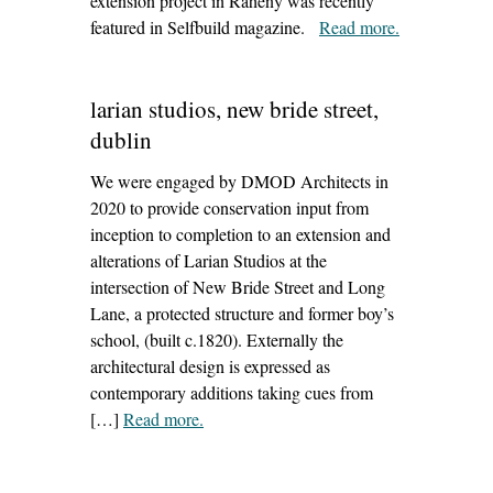
extension project in Raheny was recently
featured in Selfbuild magazine.
Read more
– ‘raheny
.
project
features in
larian studios, new bride street,
selfbuild
magazine’
dublin
We were engaged by DMOD Architects in
2020 to provide conservation input from
inception to completion to an extension and
alterations of Larian Studios at the
intersection of New Bride Street and Long
Lane, a protected structure and former boy’s
school, (built c.1820). Externally the
architectural design is expressed as
contemporary additions taking cues from
[…]
Read more
– ‘larian studios, new bride street, dublin’
.