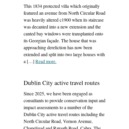
This 1834 protected villa which originally
featured an avenue from North Circular Road
was heavily altered c1900 when its staircase
was decanted into a new extension and the
canted bay windows were transplanted onto
its Georgian façade. The house that was
approaching dereliction has now been
extended and split into two large houses with
a […]
Read more
– ‘cherrymount house, phibsborough’
.
Dublin City active travel routes
Since 2025, we have been engaged as
consultants to provide conservation input and
impact assessments to a number of the
Dublin City active travel routes including the
North Circular Road, Vernon Avenue,
Chapelizod and Ratoath Road, Cabra. The