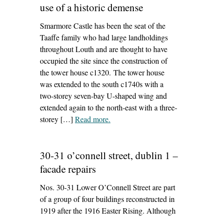
use of a historic demense
Smarmore Castle has been the seat of the
Taaffe family who had large landholdings
throughout Louth and are thought to have
occupied the site since the construction of
the tower house c1320. The tower house
was extended to the south c1740s with a
two-storey seven-bay U-shaped wing and
extended again to the north-east with a three-
storey […]
Read more
– ‘smarmore castle, ardee – the re-
.
use of a historic demense’
30-31 o’connell street, dublin 1 –
facade repairs
Nos. 30-31 Lower O’Connell Street are part
of a group of four buildings reconstructed in
1919 after the 1916 Easter Rising. Although