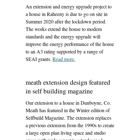
An extension and energy upgrade project to
a house in Raheeny is due to go on site in
Summer 2020 after the lockdown period.
The works extend the house to modern
standards and the energy upgrade will
improve the energy performance of the house
to an A3 rating supported by a range of
SEAI grants.
Read more
– ‘raheny extension design’
.
meath extension design featured
in self building magazine
Our extension to a house in Dunboyne, Co.
Meath has featured in the Winter edition of
Selfbuild Magazine. The extension replaces
a previous extension from the 1990s to create
a large open plan living space and studio