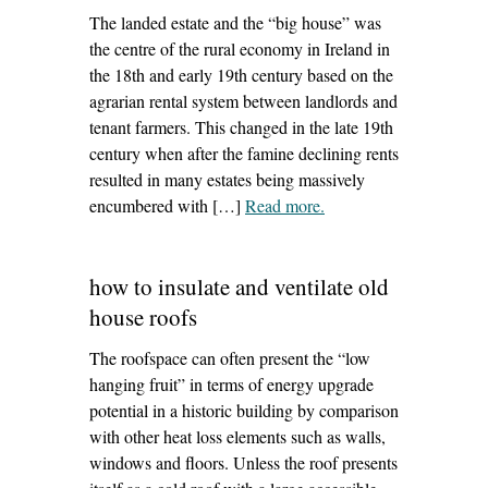
The landed estate and the “big house” was
the centre of the rural economy in Ireland in
the 18th and early 19th century based on the
agrarian rental system between landlords and
tenant farmers. This changed in the late 19th
century when after the famine declining rents
resulted in many estates being massively
encumbered with […]
Read more
– ‘historic regional town
.
bank development’
how to insulate and ventilate old
house roofs
The roofspace can often present the “low
hanging fruit” in terms of energy upgrade
potential in a historic building by comparison
with other heat loss elements such as walls,
windows and floors. Unless the roof presents