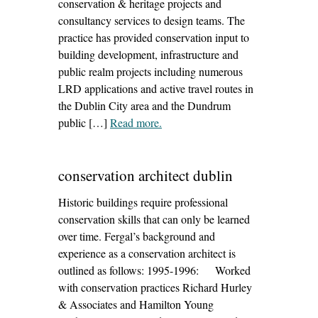
conservation & heritage projects and
consultancy services to design teams. The
practice has provided conservation input to
building development, infrastructure and
public realm projects including numerous
LRD applications and active travel routes in
the Dublin City area and the Dundrum
public […]
Read more
– ‘current work in hand – summer
.
2026’
conservation architect dublin
Historic buildings require professional
conservation skills that can only be learned
over time. Fergal’s background and
experience as a conservation architect is
outlined as follows: 1995-1996: Worked
with conservation practices Richard Hurley
& Associates and Hamilton Young