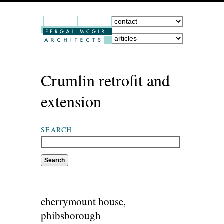
Crumlin retrofit and
extension
SEARCH
cherrymount house,
phibsborough