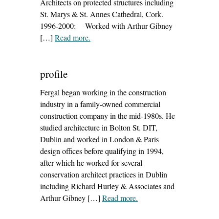
Architects on protected structures including
St. Marys & St. Annes Cathedral, Cork.
1996-2000: Worked with Arthur Gibney
[…]
Read more
– ‘conservation architect dublin’
.
profile
Fergal began working in the construction
industry in a family-owned commercial
construction company in the mid-1980s. He
studied architecture in Bolton St. DIT,
Dublin and worked in London & Paris
design offices before qualifying in 1994,
after which he worked for several
conservation architect practices in Dublin
including Richard Hurley & Associates and
Arthur Gibney […]
Read more
– ‘profile’
.