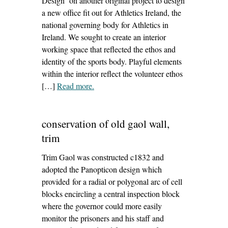
Design on another original project to design
a new office fit out for Athletics Ireland, the
national governing body for Athletics in
Ireland. We sought to create an interior
working space that reflected the ethos and
identity of the sports body. Playful elements
within the interior reflect the volunteer ethos
[…]
Read more
– ‘athletics ireland office fit out’
.
conservation of old gaol wall,
trim
Trim Gaol was constructed c1832 and
adopted the Panopticon design which
provided for a radial or polygonal arc of cell
blocks encircling a central inspection block
where the governor could more easily
monitor the prisoners and his staff and