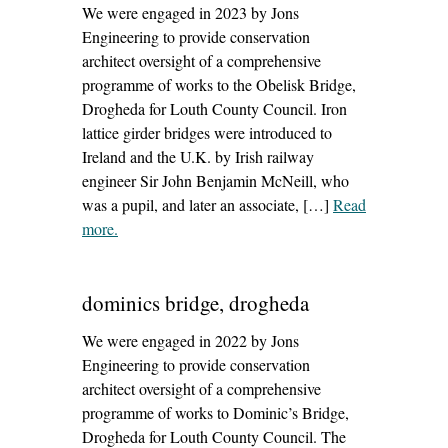
We were engaged in 2023 by Jons
Engineering to provide conservation
architect oversight of a comprehensive
programme of works to the Obelisk Bridge,
Drogheda for Louth County Council. Iron
lattice girder bridges were introduced to
Ireland and the U.K. by Irish railway
engineer Sir John Benjamin McNeill, who
was a pupil, and later an associate, […]
Read
more
– ‘obelisk bridge, drogheda’
.
dominics bridge, drogheda
We were engaged in 2022 by Jons
Engineering to provide conservation
architect oversight of a comprehensive
programme of works to Dominic’s Bridge,
Drogheda for Louth County Council. The