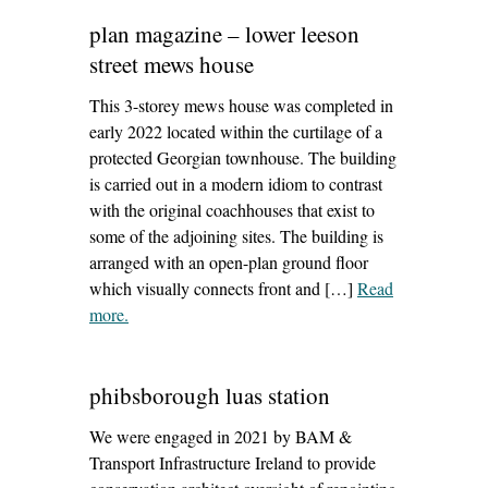
plan magazine – lower leeson
street mews house
This 3-storey mews house was completed in
early 2022 located within the curtilage of a
protected Georgian townhouse. The building
is carried out in a modern idiom to contrast
with the original coachhouses that exist to
some of the adjoining sites. The building is
arranged with an open-plan ground floor
which visually connects front and […]
Read
more
– ‘plan magazine – lower leeson street mews house’
.
phibsborough luas station
We were engaged in 2021 by BAM &
Transport Infrastructure Ireland to provide