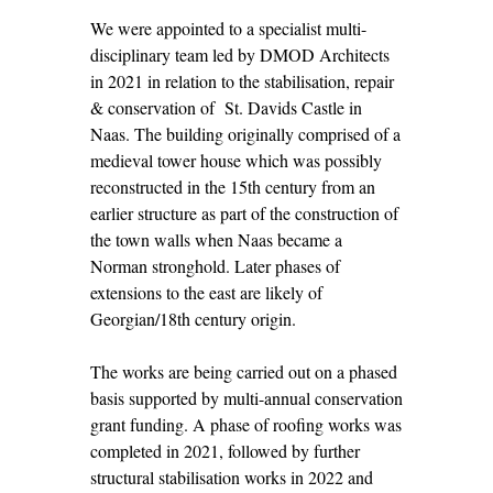
We were appointed to a specialist multi-
disciplinary team led by DMOD Architects
in 2021 in relation to the stabilisation, repair
& conservation of St. Davids Castle in
Naas. The building originally comprised of a
medieval tower house which was possibly
reconstructed in the 15th century from an
earlier structure as part of the construction of
the town walls when Naas became a
Norman stronghold. Later phases of
extensions to the east are likely of
Georgian/18th century origin.
The works are being carried out on a phased
basis supported by multi-annual conservation
grant funding. A phase of roofing works was
completed in 2021, followed by further
structural stabilisation works in 2022 and