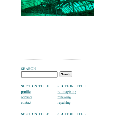
Search Fergal McGirl Conservation Architects Dublin
SEARCH
SECTION TITLE
SECTION TITLE
profile
re-imagining
services
renewing
contact
repairing
SECTION TITLE
SECTION TITLE