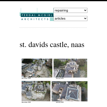
st. davids castle, naas