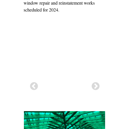
window repair and reinstatement works
scheduled for 2024.